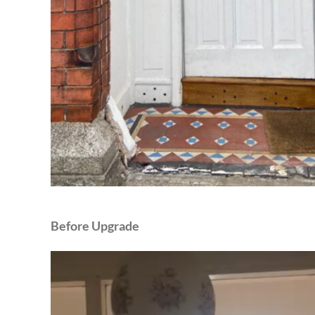
Before Upgrade
Video
Player