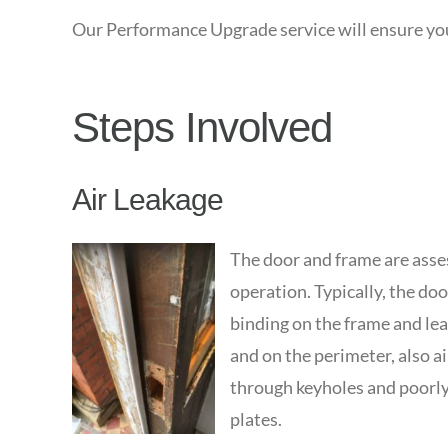
Our Performance Upgrade service will ensure your
Steps Involved
Air Leakage
The door and frame are asses
operation. Typically, the door
binding on the frame and lea
and on the perimeter, also a
through keyholes and poorly 
plates.