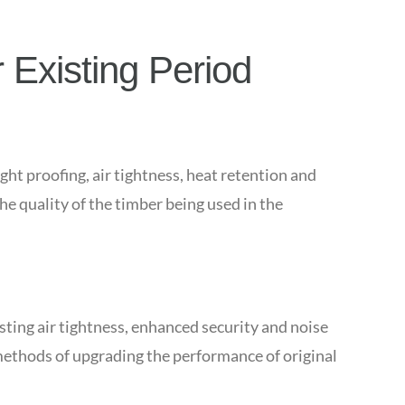
 Existing Period
ght proofing, air tightness, heat retention and
e quality of the timber being used in the
sting air tightness, enhanced security and noise
methods of upgrading the performance of original