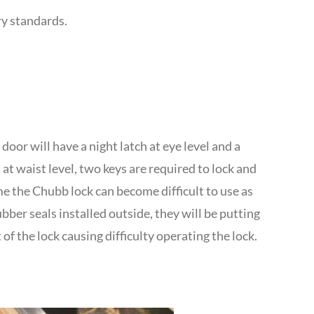
ry standards.
t door will have a night latch at eye level and a
at waist level, two keys are required to lock and
e the Chubb lock can become difficult to use as
ber seals installed outside, they will be putting
of the lock causing difficulty operating the lock.