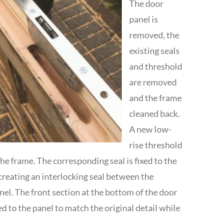
The door
panel is
removed, the
existing seals
and threshold
are removed
and the frame
cleaned back.
A new low-
rise threshold
 the frame. The corresponding seal is fixed to the
creating an interlocking seal between the
el. The front section at the bottom of the door
ed to the panel to match the original detail while