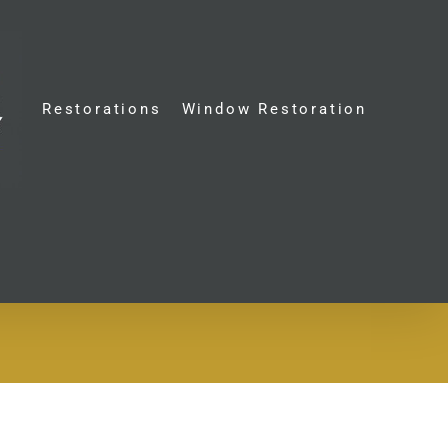
Restorations
Window Restoration