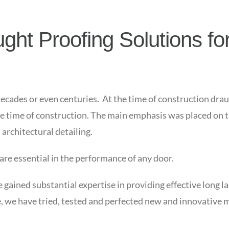
ht Proofing Solutions for
decades or even centuries. At the time of construction drau
he time of construction. The main emphasis was placed on th
architectural detailing.
 are essential in the performance of any door.
ained substantial expertise in providing effective long la
, we have tried, tested and perfected new and innovative 