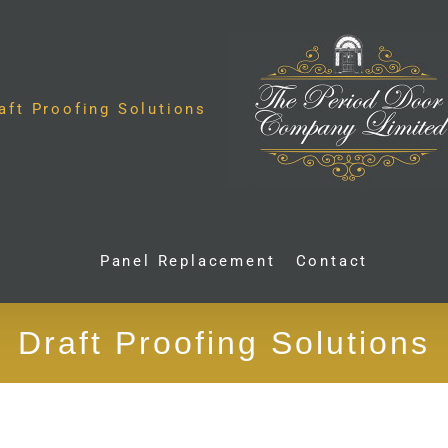
aft Proofing Solutions
Panel Replacement
Contact
Draft Proofing Solutions