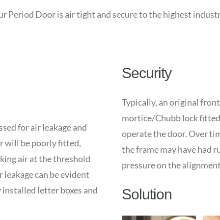
 Period Door is air tight and secure to the highest indust
Security
Typically, an original fron
mortice/Chubb lock fitted 
sed for air leakage and
operate the door. Over tim
 will be poorly fitted,
the frame may have had rub
king air at the threshold
pressure on the alignment 
ir leakage can be evident
installed letter boxes and
Solution