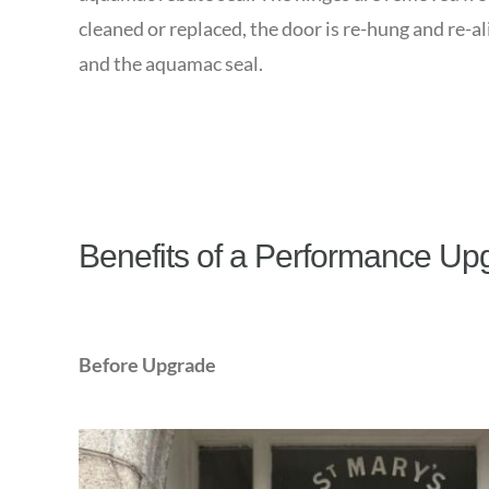
cleaned or replaced, the door is re-hung and re-al
and the aquamac seal.
Benefits of a Performance Up
Before Upgrade