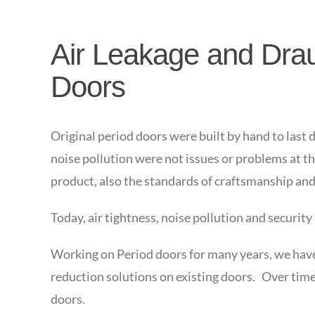
Air Leakage and Draug
Doors
Original period doors were built by hand to last 
noise pollution were not issues or problems at t
product, also the standards of craftsmanship and 
Today, air tightness, noise pollution and security
Working on Period doors for many years, we have g
reduction solutions on existing doors. Over time
doors.