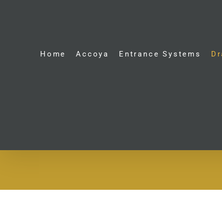
Skip
to
content
Home
Accoya
Entrance Systems
Dr