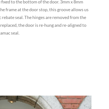
re fixed to the bottom of the door. 3mm x 8mm
the frame at the door stop, this groove allows us
c rebate seal. The hinges are removed from the
replaced, the door is re-hung and re-aligned to
uamac seal.