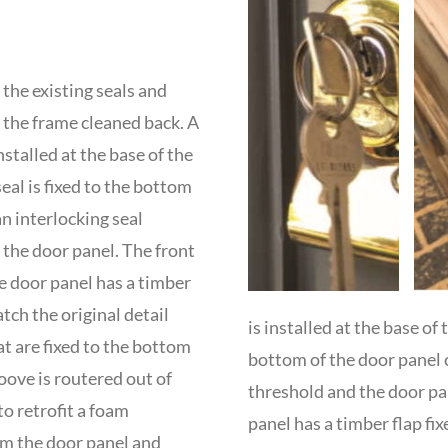
the existing seals and
the frame cleaned back. A
stalled at the base of the
al is fixed to the bottom
an interlocking seal
the door panel. The front
e door panel has a timber
atch the original detail
is installed at the base of
at are fixed to the bottom
bottom of the door panel 
ove is routered out of
threshold and the door pan
to retrofit a foam
panel has a timber flap fix
om the door panel and