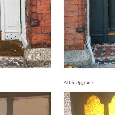
After Upgrade
Video
Player