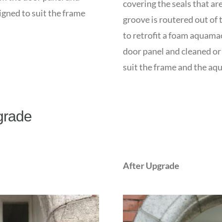
covering the seals that a
igned to suit the frame
groove is routered out of 
to retrofit a foam aquama
door panel and cleaned or 
suit the frame and the aq
grade
After Upgrade