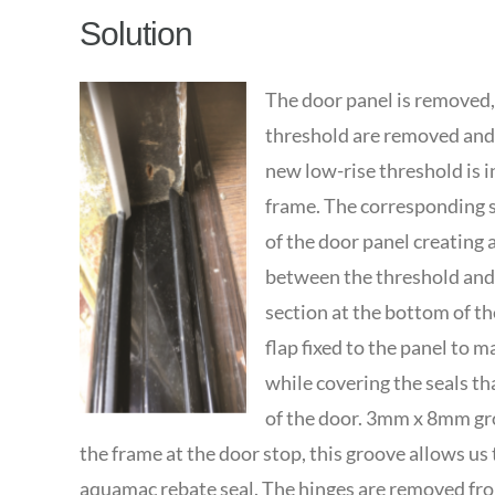
Solution
The door panel is removed, 
threshold are removed and 
new low-rise threshold is in
frame. The corresponding se
of the door panel creating 
between the threshold and 
section at the bottom of th
flap fixed to the panel to m
while covering the seals th
of the door. 3mm x 8mm gro
the frame at the door stop, this groove allows us 
aquamac rebate seal. The hinges are removed fr